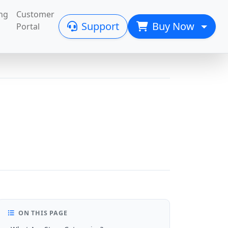
ng
Customer
Support
Buy Now
Portal
ON THIS PAGE