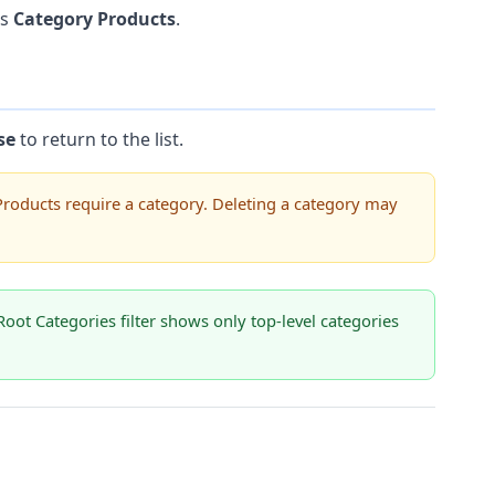
is
Category Products
.
se
to return to the list.
Products require a category. Deleting a category may
Root Categories filter shows only top-level categories