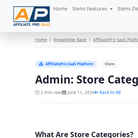
Skip to content
Home
Items Features
Items D
Home
Knowledge Base
AffiliatePro SaaS Plat
AffiliatePro SaaS Platform
Store
Admin: Store Categ
2 min read
June 11, 2026
Back to KB
What Are Store Categories?