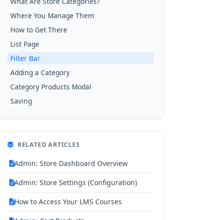
What Are Store Categories?
Where You Manage Them
How to Get There
List Page
Filter Bar
Adding a Category
Category Products Modal
Saving
RELATED ARTICLES
Admin: Store Dashboard Overview
Admin: Store Settings (Configuration)
How to Access Your LMS Courses