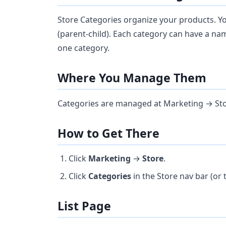
Store Categories organize your products. Y
(parent-child). Each category can have a na
one category.
Where You Manage Them
Categories are managed at Marketing → Sto
How to Get There
Click
Marketing
→
Store
.
Click
Categories
in the Store nav bar (or
List Page