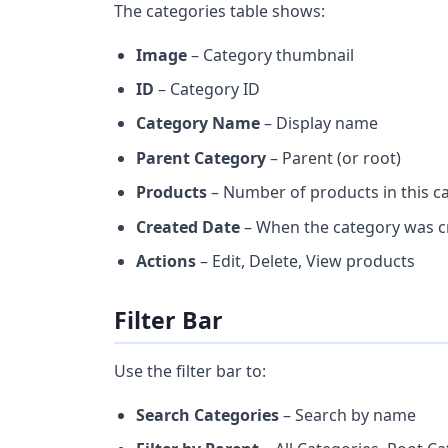
The categories table shows:
Image
– Category thumbnail
ID
– Category ID
Category Name
– Display name
Parent Category
– Parent (or root)
Products
– Number of products in this c
Created Date
– When the category was c
Actions
– Edit, Delete, View products
Filter Bar
Use the filter bar to:
Search Categories
– Search by name