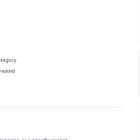
ategory
reated