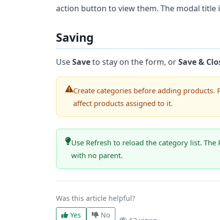
action button to view them. The modal title 
Saving
Use
Save
to stay on the form, or
Save & Clo
Create categories before adding products. 
affect products assigned to it.
Use Refresh to reload the category list. The 
with no parent.
Was this article helpful?
Yes
No