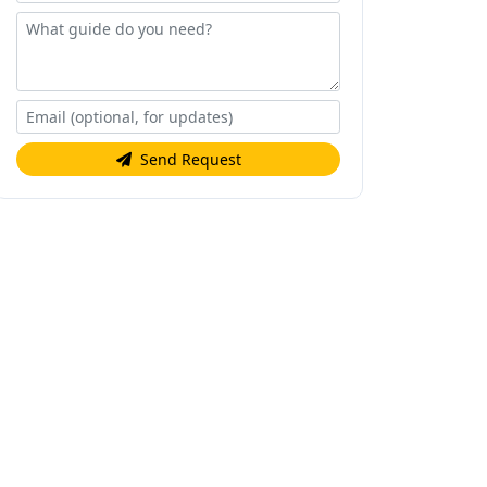
Send Request