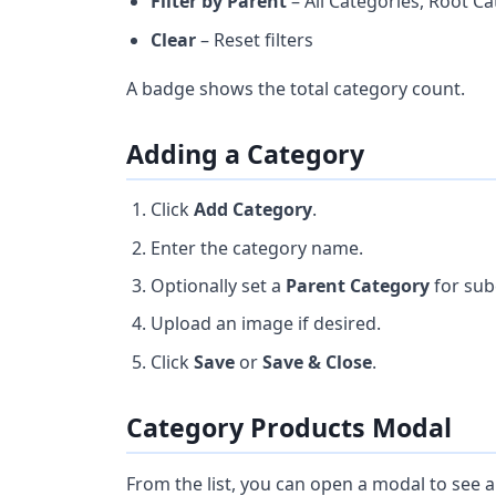
Filter by Parent
– All Categories, Root Ca
Clear
– Reset filters
A badge shows the total category count.
Adding a Category
Click
Add Category
.
Enter the category name.
Optionally set a
Parent Category
for sub
Upload an image if desired.
Click
Save
or
Save & Close
.
Category Products Modal
From the list, you can open a modal to see a