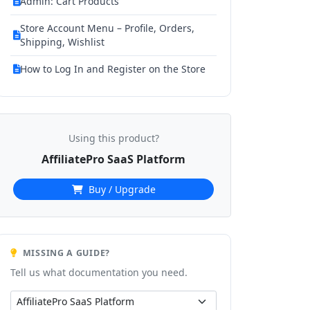
Admin: Cart Products
Store Account Menu – Profile, Orders,
Shipping, Wishlist
How to Log In and Register on the Store
Using this product?
AffiliatePro SaaS Platform
Buy / Upgrade
MISSING A GUIDE?
Tell us what documentation you need.