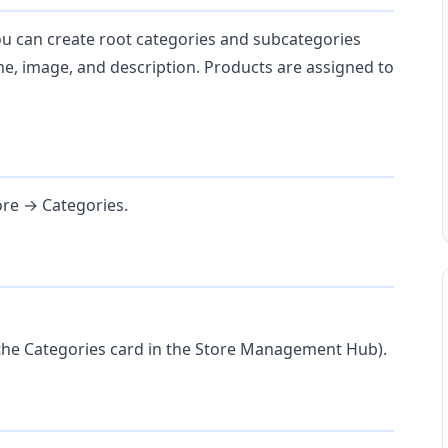
ou can create root categories and subcategories
me, image, and description. Products are assigned to
re → Categories.
 the Categories card in the Store Management Hub).