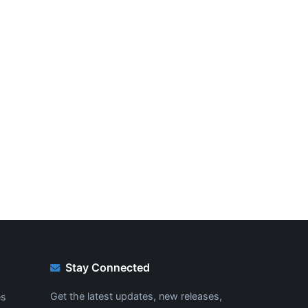
Stay Connected
Get the latest updates, new releases,
es