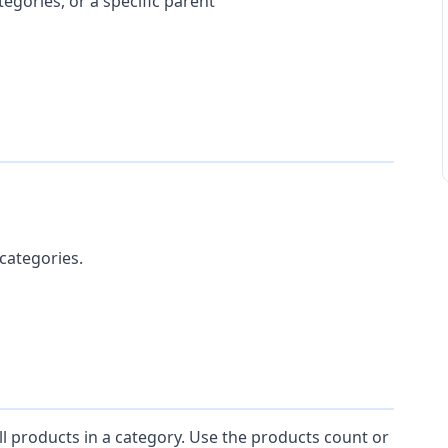
tegories, or a specific parent
categories.
ll products in a category. Use the products count or