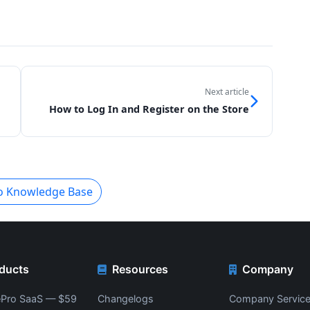
Next article
How to Log In and Register on the Store
o Knowledge Base
ducts
Resources
Company
tePro SaaS — $59
Changelogs
Company Servic