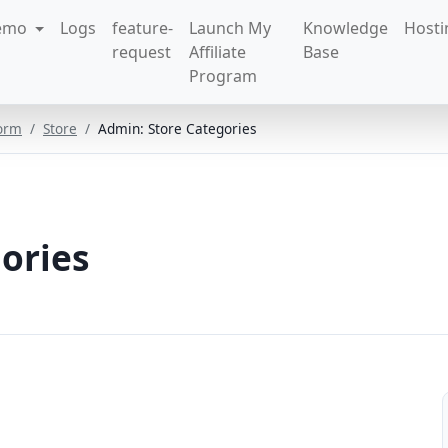
emo
Logs
feature-
Launch My
Knowledge
Hosti
request
Affiliate
Base
Program
form
Store
Admin: Store Categories
ories