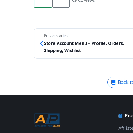
62 views
Previous article
Store Account Menu – Profile, Orders,
Shipping, Wishlist
Back t
Pro
Affilia