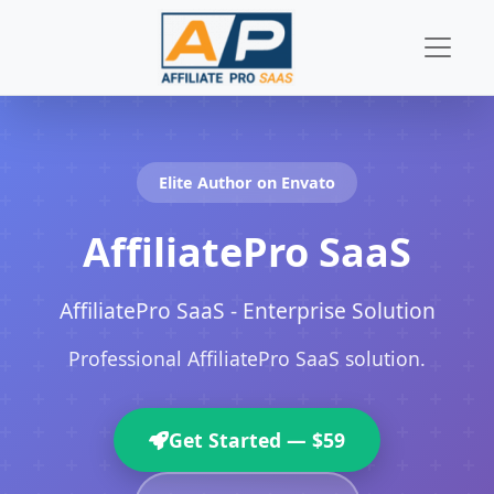
Skip to content
Elite Author on Envato
AffiliatePro SaaS
AffiliatePro SaaS - Enterprise Solution
Professional AffiliatePro SaaS solution.
Get Started — $59