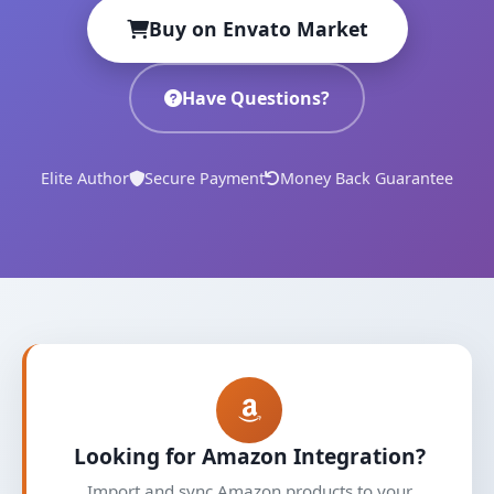
Buy on Envato Market
Have Questions?
Elite Author
Secure Payment
Money Back Guarantee
Looking for Amazon Integration?
Import and sync Amazon products to your