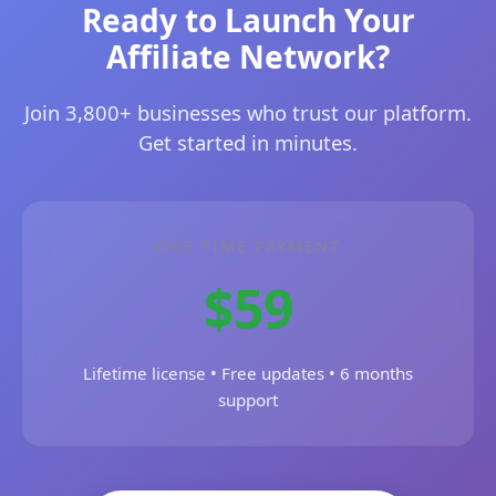
Ready to Launch Your
Affiliate Network?
Join 3,800+ businesses who trust our platform.
Get started in minutes.
ONE-TIME PAYMENT
$59
Lifetime license • Free updates • 6 months
support