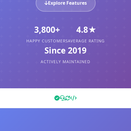
Explore Features
3,800+
4.8★
HAPPY CUSTOMERS
AVERAGE RATING
Since 2019
ACTIVELY MAINTAINED