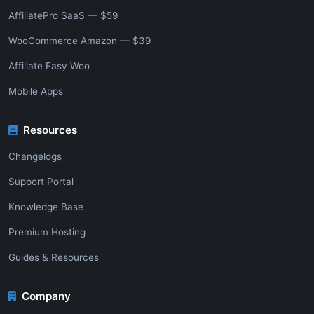
AffiliatePro SaaS — $59
WooCommerce Amazon — $39
Affiliate Easy Woo
Mobile Apps
Resources
Changelogs
Support Portal
Knowledge Base
Premium Hosting
Guides & Resources
Company