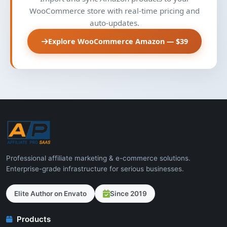
WooCommerce store with real-time pricing and
auto-updates.
Explore WooCommerce Amazon — $39
Professional affiliate marketing & e-commerce solutions.
Enterprise-grade infrastructure for serious businesses.
Elite Author on Envato
Since 2019
Products