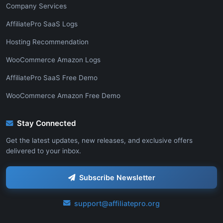
Company Services
AffiliatePro SaaS Logs
Hosting Recommendation
WooCommerce Amazon Logs
AffiliatePro SaaS Free Demo
WooCommerce Amazon Free Demo
Stay Connected
Get the latest updates, new releases, and exclusive offers
delivered to your inbox.
Subscribe Newsletter
support@affiliatepro.org